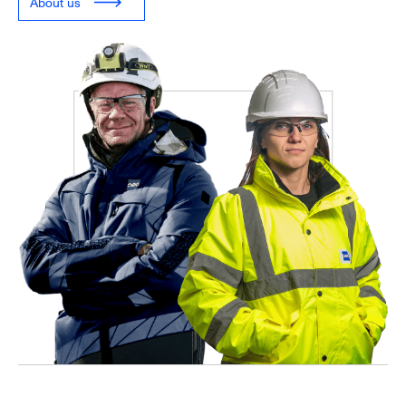
About us