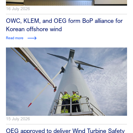
16 July 2026
OWC, KLEM, and OEG form BoP alliance for
Korean offshore wind
Read more
15 July 2026
OEG approved to deliver Wind Turbine Safety