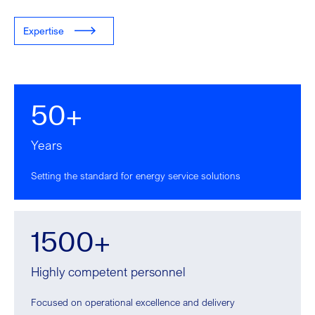
Expertise
50+
Years
Setting the standard for energy service solutions
1500+
Highly competent personnel
Focused on operational excellence and delivery