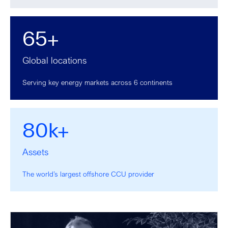
65+
Global locations
Serving key energy markets across 6 continents
80k+
Assets
The world’s largest offshore CCU provider