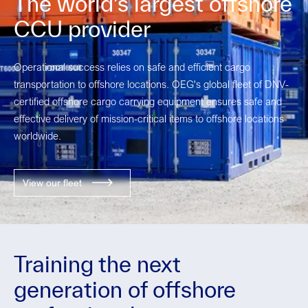
The world’s largest offshore
CCU provider
Operational success relies on safe and efficient cargo
transportation to offshore locations.
OEG's global fleet of
DNV
-
certified offshore cargo carrying equipment ensures safe and
effective delivery of mission-critical items to offshore locations
worldwide.
View our fleet
Training the next
generation of offshore