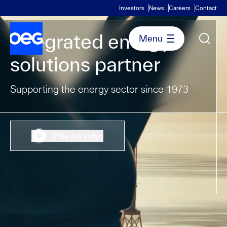
Investors
News
Careers
Contact
Integrated energy
solutions partner
Supporting the energy sector since 1973
Play full video