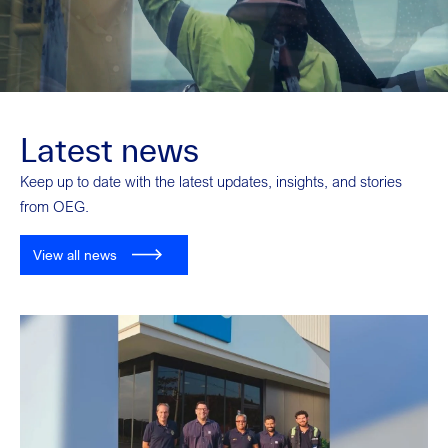
Latest news
Keep up to date with the latest updates, insights, and stories
from OEG.
View all news