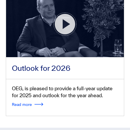
Outlook for 2026
OEG, is pleased to provide a full-year update
for 2025 and outlook for the year ahead.
Read more