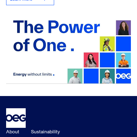
About
Sustainability