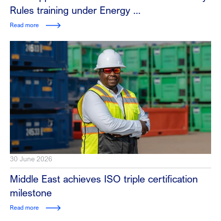
Rules training under Energy ...
Read more
30 June 2026
Middle East achieves ISO triple certification
milestone
Read more