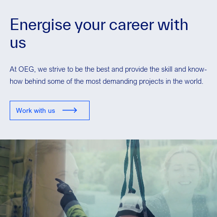
Energise your career with
us
At OEG, we strive to be the best and provide the skill and know-
how behind some of the most demanding projects in the world.
Work with us