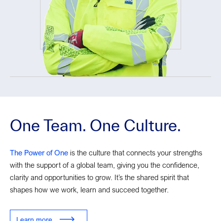
One Team. One Culture.
The Power of One
is the culture that connects your strengths
with the support of a global team, giving you the confidence,
clarity and opportunities to grow. It’s the shared spirit that
shapes how we work, learn and succeed together.
Learn more