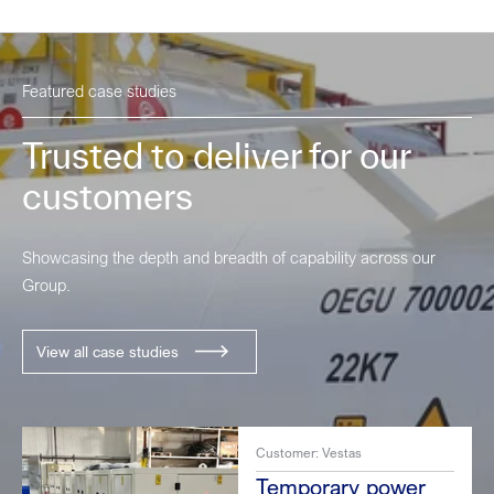
Featured case studies
Trusted to deliver for our
customers
Showcasing the depth and breadth of capability across our
Group.
View all case studies
Customer: Vestas
Temporary power