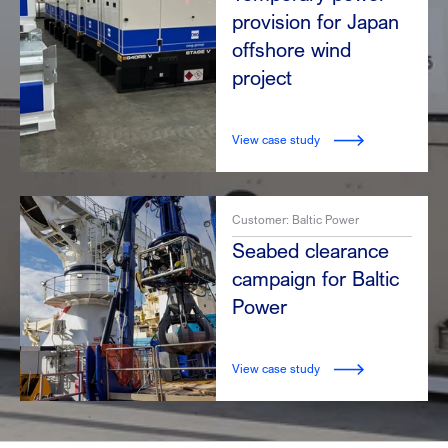
provision for Japan
offshore wind
project
View case study
Customer: Baltic Power
Seabed clearance
campaign for Baltic
Power
View case study