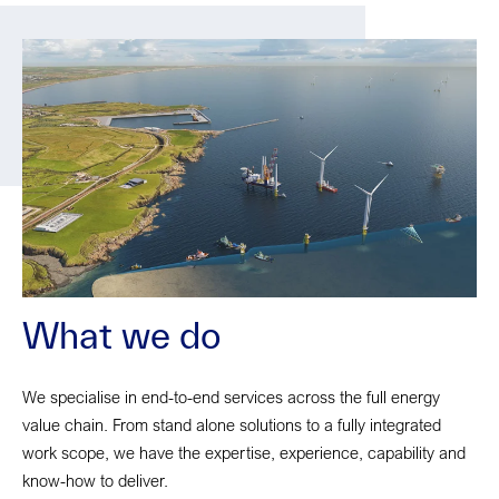
What we do
We specialise in end-to-end services across the full energy
value chain. From stand alone solutions to a fully integrated
work scope, we have the expertise, experience, capability and
know-how to deliver.