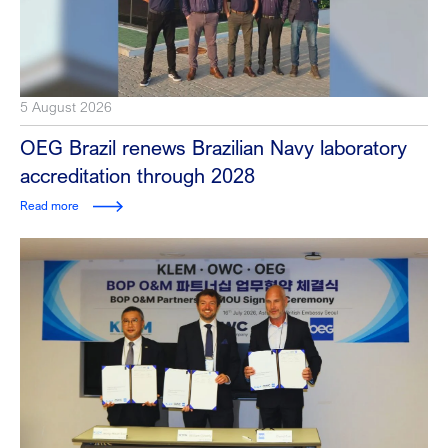
5 August 2026
OEG Brazil renews Brazilian Navy laboratory
accreditation through 2028
Read more