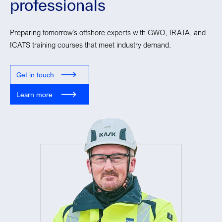
professionals
Preparing tomorrow’s offshore experts with GWO, IRATA, and
ICATS training courses that meet industry demand.
Get in touch
Learn more