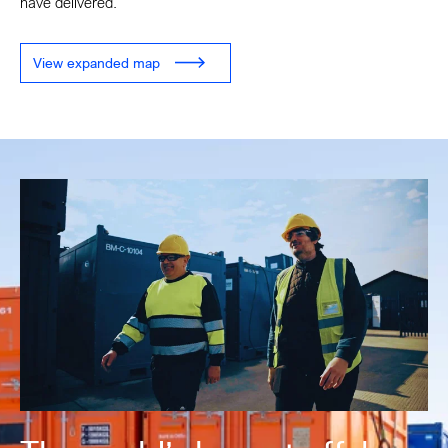
have delivered.
View expanded map