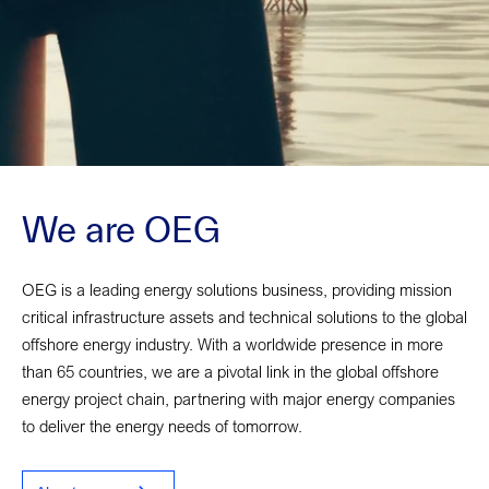
We are OEG
OEG is a leading energy solutions business, providing mission
critical infrastructure assets and technical solutions to the global
offshore energy industry. With a worldwide presence in more
than 65 countries, we are a pivotal link in the global offshore
energy project chain, partnering with major energy companies
to deliver the energy needs of tomorrow.