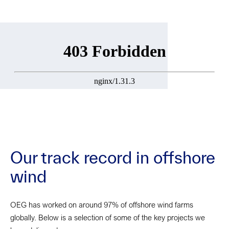
Our track record in offshore
wind
OEG has worked on around 97% of offshore wind farms
globally. Below is a selection of some of the key projects we