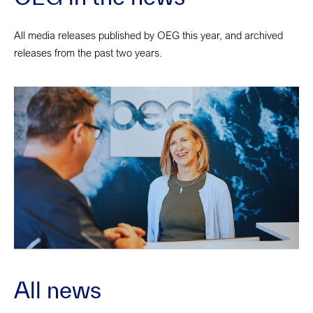
All media releases published by OEG this year, and archived
releases from the past two years.
All news