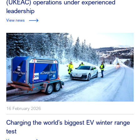
(UKEAC) operations under experienced
leadership
View news
16 February 2026
Charging the world’s biggest EV winter range
test