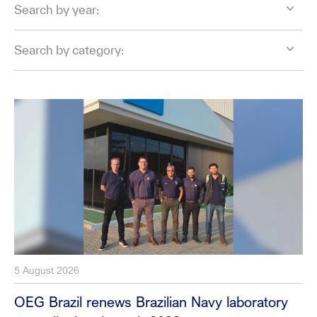
Search by year:
Search by category:
5 August 2026
OEG Brazil renews Brazilian Navy laboratory