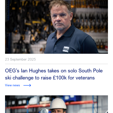
23 September 2025
OEG’s Ian Hughes takes on solo South Pole
ski challenge to raise £100k for veterans
View news