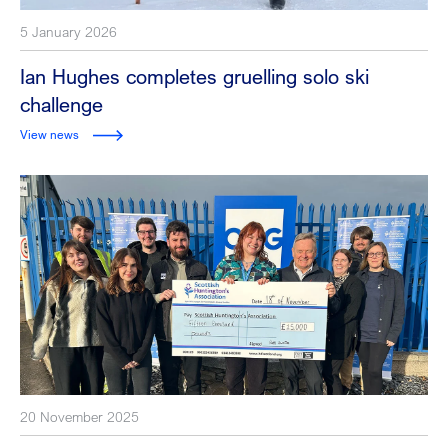
5 January 2026
Ian Hughes completes gruelling solo ski
challenge
View news
20 November 2025