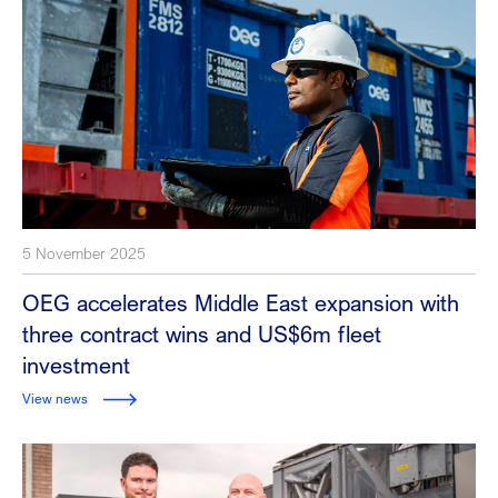
5 November 2025
OEG accelerates Middle East expansion with
three contract wins and US$6m fleet
investment
View news