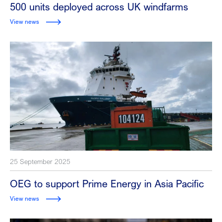
500 units deployed across UK windfarms
View news
25 September 2025
OEG to support Prime Energy in Asia Pacific
View news