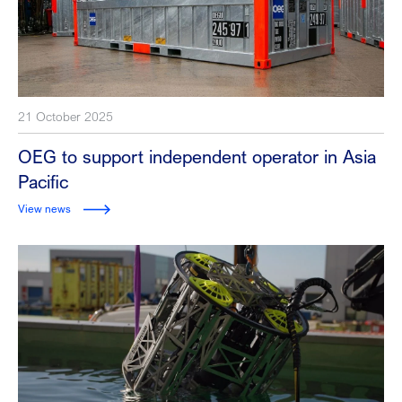
21 October 2025
OEG to support independent operator in Asia
Pacific
View news