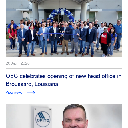
20 April 2026
OEG celebrates opening of new head office in
Broussard, Louisiana
View news