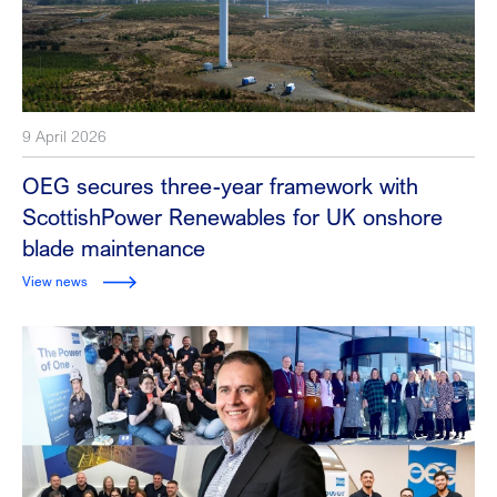
9 April 2026
OEG secures three-year framework with
ScottishPower Renewables for UK onshore
blade maintenance
View news