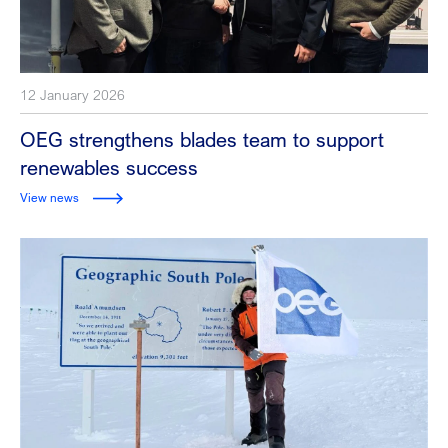
12 January 2026
OEG strengthens blades team to support
renewables success
View news