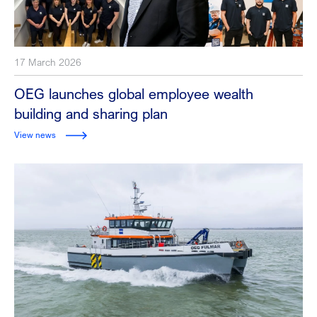
17 March 2026
OEG launches global employee wealth
building and sharing plan
View news