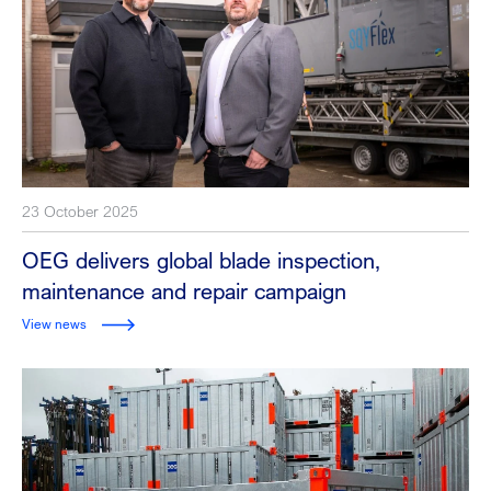
23 October 2025
OEG delivers global blade inspection,
maintenance and repair campaign
View news