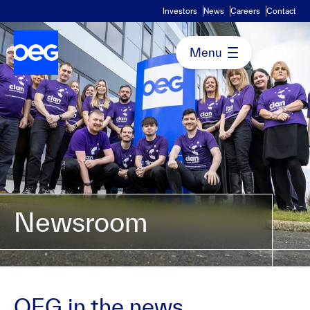
Investors
News
Careers
Contact
Newsroom
OEG in the news