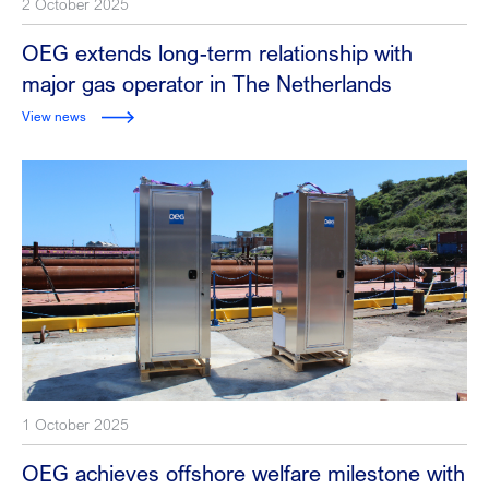
2 October 2025
OEG extends long-term relationship with
major gas operator in The Netherlands
View news
1 October 2025
OEG achieves offshore welfare milestone with