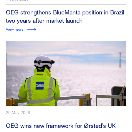
OEG strengthens BlueManta position in Brazil
two years after market launch
View news
29 May 2026
OEG wins new framework for Ørsted’s UK