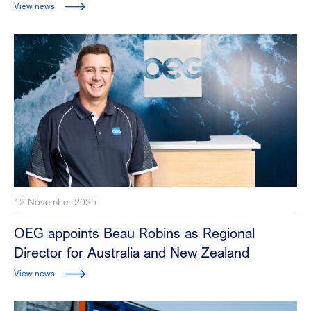
View news
12 November 2025
OEG appoints Beau Robins as Regional
Director for Australia and New Zealand
View news