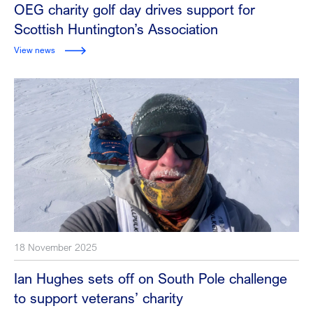
OEG charity golf day drives support for
Scottish Huntington’s Association
View news
18 November 2025
Ian Hughes sets off on South Pole challenge
to support veterans’ charity