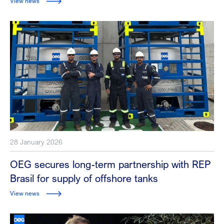
View news
28 January 2026
OEG secures long-term partnership with REP
Brasil for supply of offshore tanks
View news