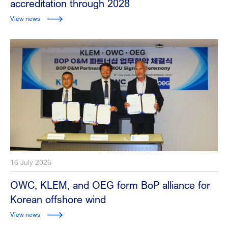
accreditation through 2028
View news
16 July 2026
OWC, KLEM, and OEG form BoP alliance for
Korean offshore wind
View news