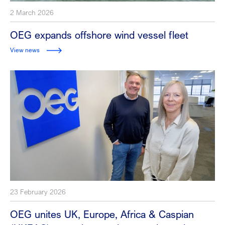
2 March 2026
OEG expands offshore wind vessel fleet
View news
23 February 2026
OEG unites UK, Europe, Africa & Caspian