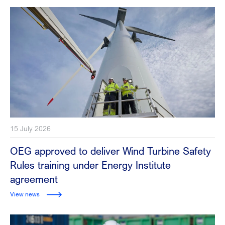
15 July 2026
OEG approved to deliver Wind Turbine Safety
Rules training under Energy Institute
agreement
View news