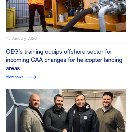
15 January 2026
OEG’s training equips offshore sector for
incoming CAA changes for helicopter landing
areas
View news