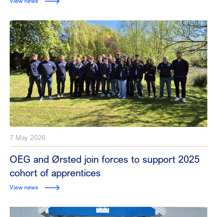
View news
7 May 2026
OEG and Ørsted join forces to support 2025
cohort of apprentices
View news