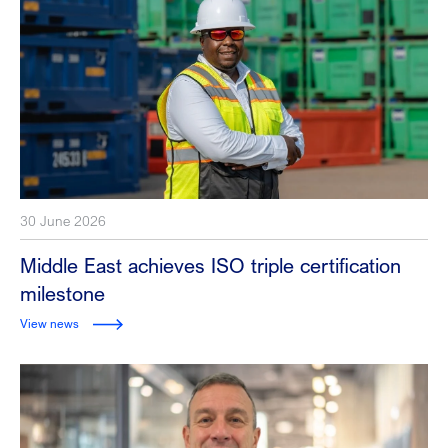
30 June 2026
Middle East achieves ISO triple certification
milestone
View news