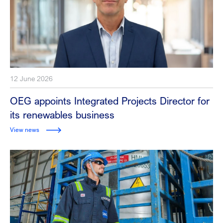
12 June 2026
OEG appoints Integrated Projects Director for
its renewables business
View news