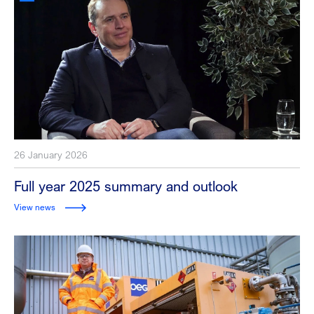
26 January 2026
Full year 2025 summary and outlook
View news