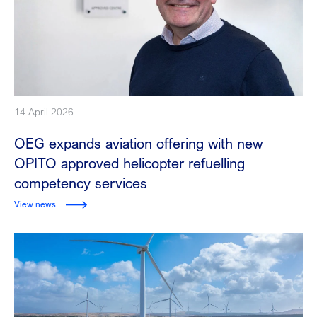
14 April 2026
OEG expands aviation offering with new
OPITO approved helicopter refuelling
competency services
View news