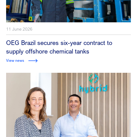
11 June 2026
OEG Brazil secures six-year contract to
supply offshore chemical tanks
View news