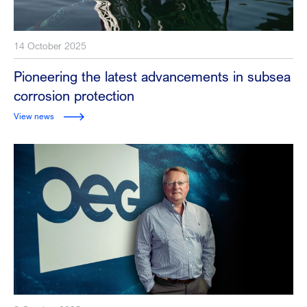
14 October 2025
Pioneering the latest advancements in subsea
corrosion protection
View news