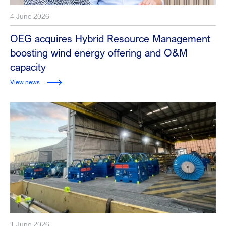
4 June 2026
OEG acquires Hybrid Resource Management
boosting wind energy offering and O&M
capacity
View news
1 June 2026