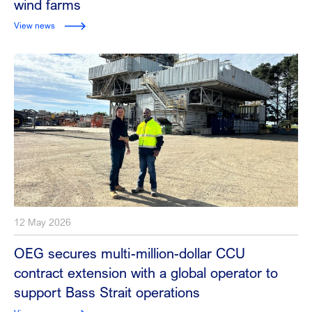
wind farms
View news
12 May 2026
OEG secures multi-million-dollar CCU
contract extension with a global operator to
support Bass Strait operations