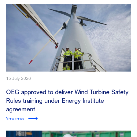
15 July 2026
OEG approved to deliver Wind Turbine Safety
Rules training under Energy Institute
agreement
View news