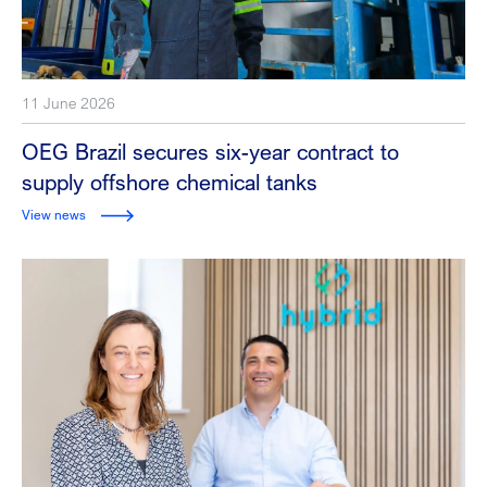
11 June 2026
OEG Brazil secures six-year contract to
supply offshore chemical tanks
View news