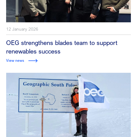
12 January 2026
OEG strengthens blades team to support
renewables success
View news