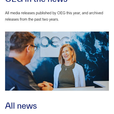
All media releases published by OEG this year, and archived
releases from the past two years.
All news