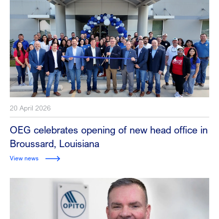
20 April 2026
OEG celebrates opening of new head office in
Broussard, Louisiana
View news