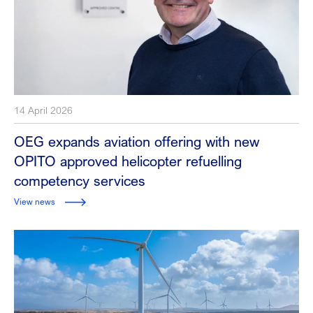
14 April 2026
OEG expands aviation offering with new
OPITO approved helicopter refuelling
competency services
View news