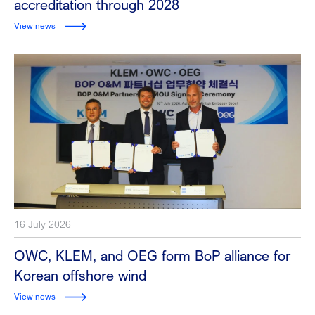
accreditation through 2028
View news
16 July 2026
OWC, KLEM, and OEG form BoP alliance for
Korean offshore wind
View news