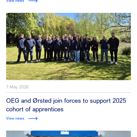
View news
7 May 2026
OEG and Ørsted join forces to support 2025
cohort of apprentices
View news