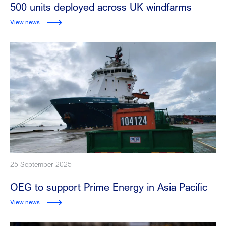
500 units deployed across UK windfarms
View news
25 September 2025
OEG to support Prime Energy in Asia Pacific
View news