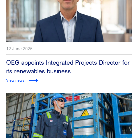
12 June 2026
OEG appoints Integrated Projects Director for
its renewables business
View news