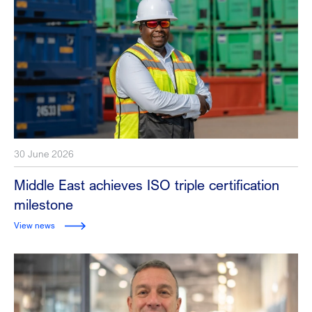
30 June 2026
Middle East achieves ISO triple certification
milestone
View news