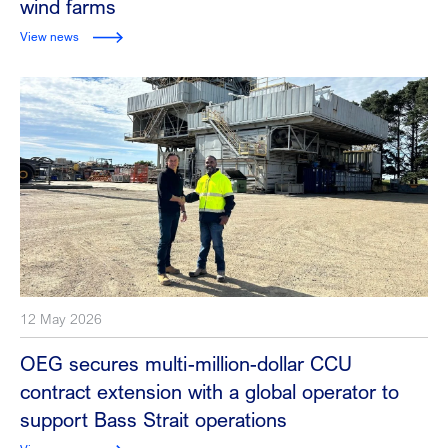
wind farms
View news
12 May 2026
OEG secures multi-million-dollar CCU
contract extension with a global operator to
support Bass Strait operations