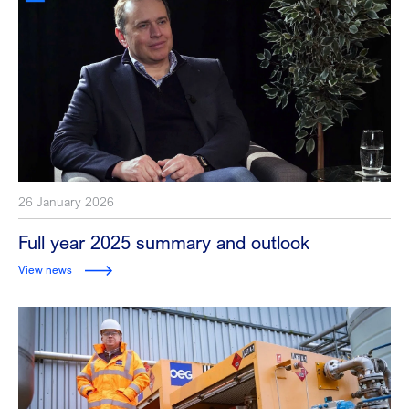
26 January 2026
Full year 2025 summary and outlook
View news