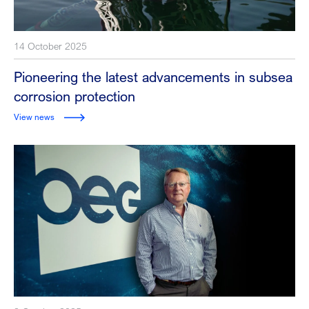
14 October 2025
Pioneering the latest advancements in subsea
corrosion protection
View news