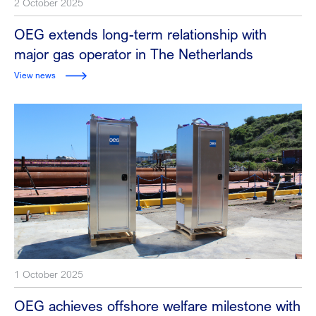
2 October 2025
OEG extends long-term relationship with
major gas operator in The Netherlands
View news
1 October 2025
OEG achieves offshore welfare milestone with