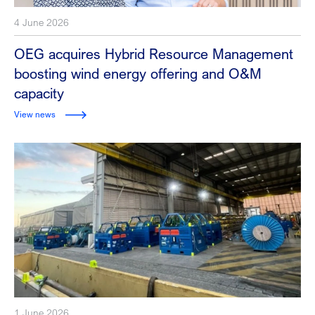
4 June 2026
OEG acquires Hybrid Resource Management
boosting wind energy offering and O&M
capacity
View news
1 June 2026