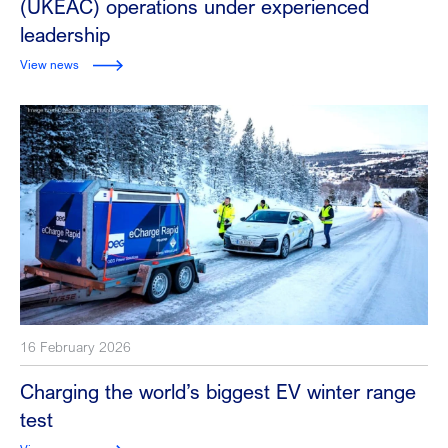
(UKEAC) operations under experienced
leadership
View news
16 February 2026
Charging the world’s biggest EV winter range
test