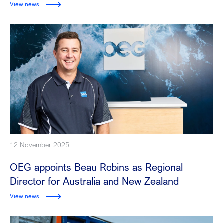
View news
12 November 2025
OEG appoints Beau Robins as Regional
Director for Australia and New Zealand
View news