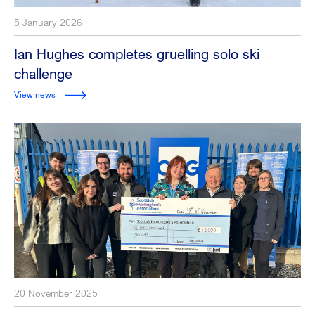
5 January 2026
Ian Hughes completes gruelling solo ski
challenge
View news
20 November 2025