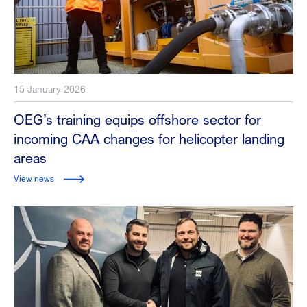
15 January 2026
OEG’s training equips offshore sector for
incoming CAA changes for helicopter landing
areas
View news