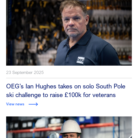
23 September 2025
OEG’s Ian Hughes takes on solo South Pole
ski challenge to raise £100k for veterans
View news