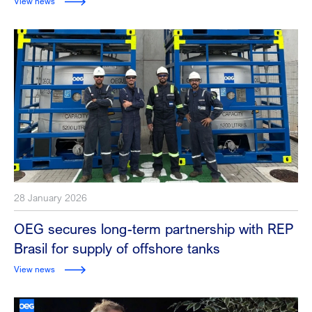
View news
28 January 2026
OEG secures long-term partnership with REP
Brasil for supply of offshore tanks
View news