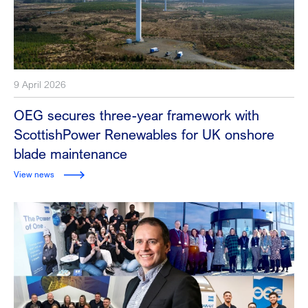
9 April 2026
OEG secures three-year framework with
ScottishPower Renewables for UK onshore
blade maintenance
View news