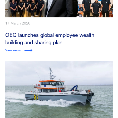
17 March 2026
OEG launches global employee wealth
building and sharing plan
View news