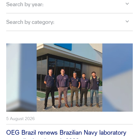
Search by year:
Search by category:
5 August 2026
OEG Brazil renews Brazilian Navy laboratory