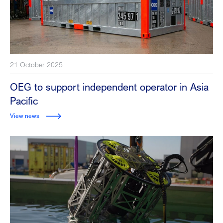
21 October 2025
OEG to support independent operator in Asia
Pacific
View news