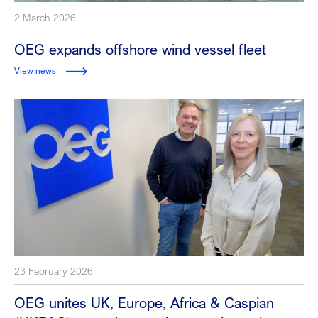
2 March 2026
OEG expands offshore wind vessel fleet
View news
23 February 2026
OEG unites UK, Europe, Africa & Caspian