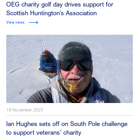
OEG charity golf day drives support for
Scottish Huntington’s Association
View news
18 November 2025
Ian Hughes sets off on South Pole challenge
to support veterans’ charity