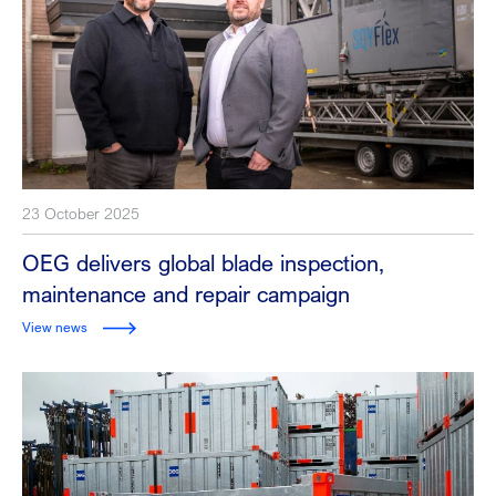
23 October 2025
OEG delivers global blade inspection,
maintenance and repair campaign
View news