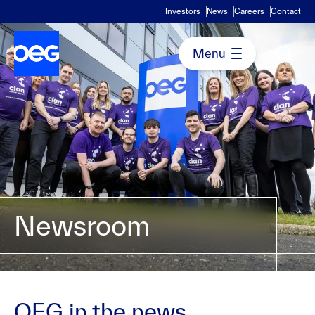
Investors
News
Careers
Contact
Newsroom
OEG in the news