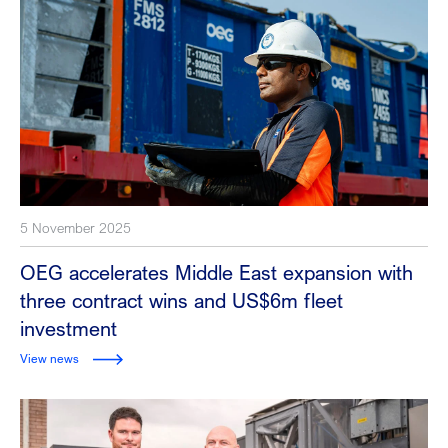
5 November 2025
OEG accelerates Middle East expansion with
three contract wins and US$6m fleet
investment
View news