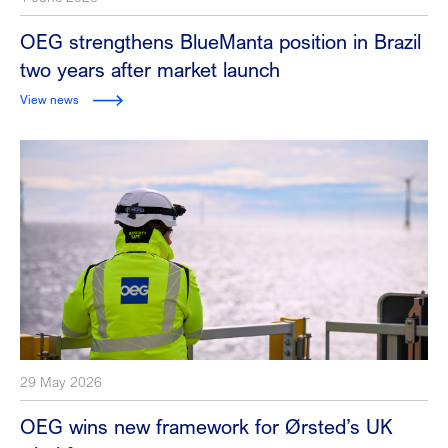
OEG strengthens BlueManta position in Brazil
two years after market launch
View news
29 May 2026
OEG wins new framework for Ørsted’s UK