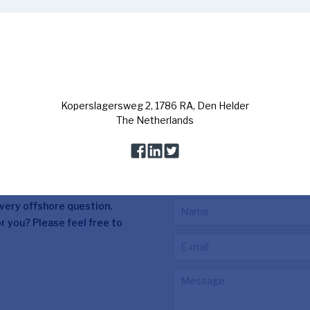
Contact us
every offshore question.
r you? Please feel free to