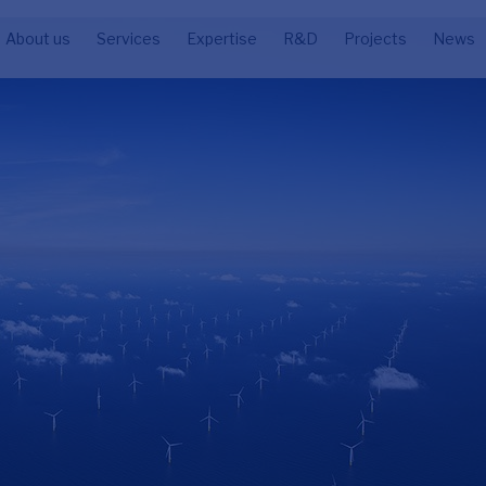
About us
Services
Expertise
R&D
Projects
News