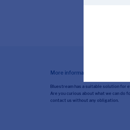
More information
Bluestream has a suitable solution for 
Are you curious about what we can do fo
contact us without any obligation.