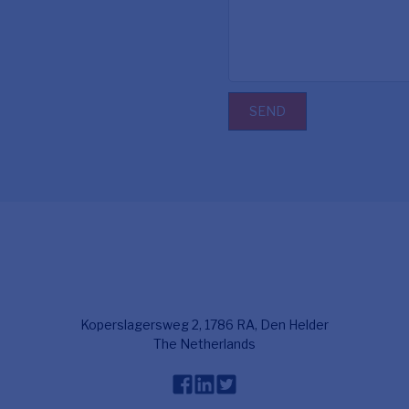
SEND
Koperslagersweg 2, 1786 RA, Den Helder
The Netherlands