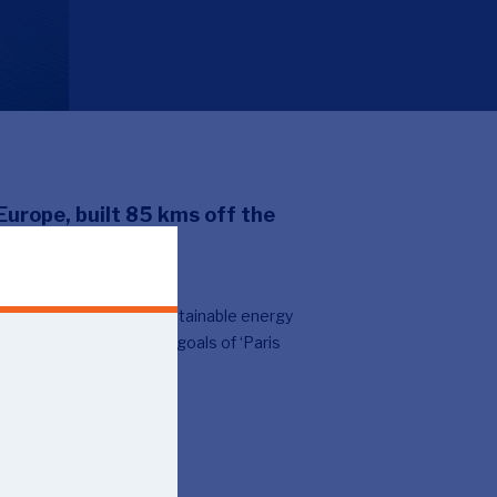
Europe, built 85 kms off the
 a park that produces sustainable energy
t part in realising the goals of ‘Paris