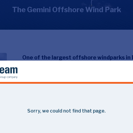
The Gemini Offshore Wind Park
One of the largest offshore windparks in 
coast of the Netherlands.
An impressive operation, leading to the construction of
for 800.000 households. Thereby Gemini plays an importan
2050’.