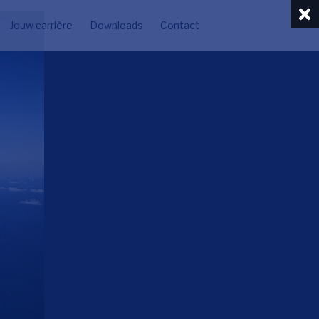
Jouw carrière
Downloads
Contact