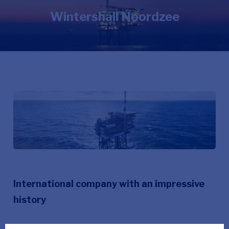
Wintershall Noordzee
International company with an impressive
history