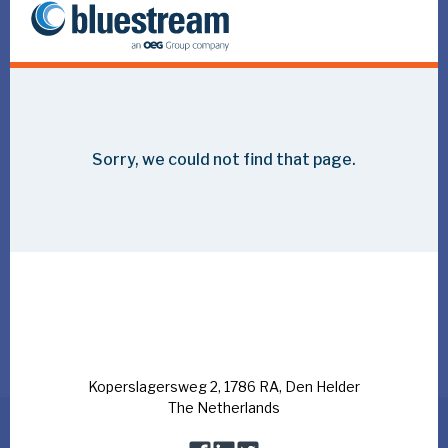
Wintershall Noordzee, an international exploration and
production company, was first established in 1965 as
Pennzoil Nederland Company, in those days a pioneering
independent operator. Over the years, Wintershall
Noordzee has developed and matured, creating the basis
of the company it is today.