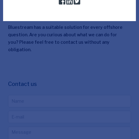
More information
Bluestream has a suitable solution for every offshore
question. Are you curious about what we can do for
you? Please feel free to contact us without any
obligation.
Contact us