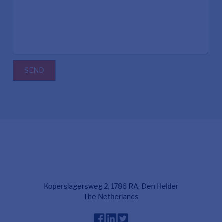
SEND
Koperslagersweg 2, 1786 RA, Den Helder
The Netherlands