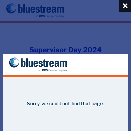
Supervisor Day 2024
Impressions of the day