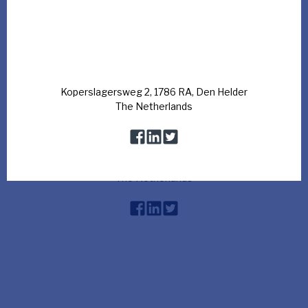
Watch the movie
Koperslagersweg 2, 1786 RA, Den Helder
The Netherlands