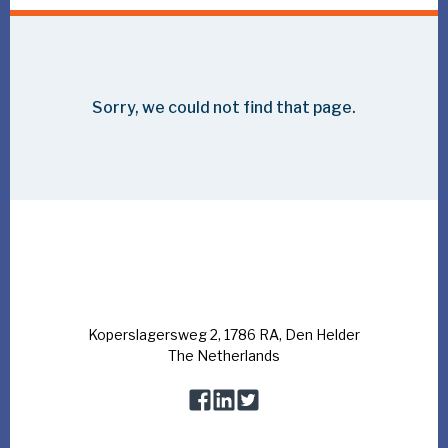
Bluestream attends the Global Offshore
Wind 2023
The event will take place in London on 14 and 15 June
and is the largest dedicated offshore wind event in the
UK, offering valuable market insights and practical
business strategies designed to support the fight
against climate change.
We look forward to catching up with our existing client base
and to meeting new people. Would you like to align on
offshore challenges you are currently facing and to discuss
how we can support you? Or would you like to learn more
about our latest R&D projects? Please schedule a meeting
upfront