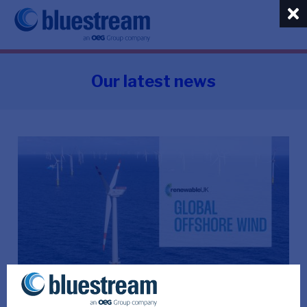
Our latest news