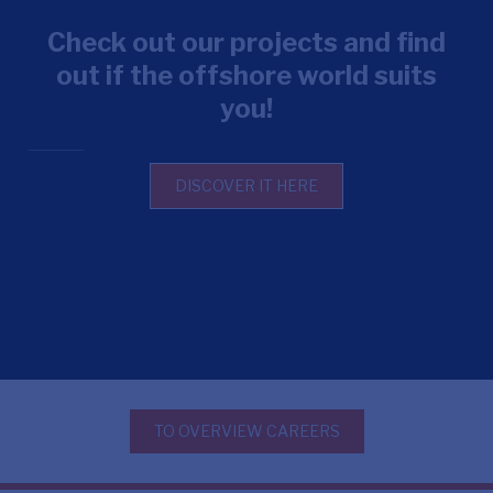
Check out our projects and find
out if the offshore world suits
you!
DISCOVER IT HERE
TO OVERVIEW CAREERS