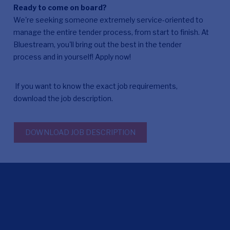
Ready to come on board?
We're seeking someone extremely service-oriented to
manage the entire tender process, from start to finish. At
Bluestream, you'll bring out the best in the tender
process and in yourself! Apply now!
If you want to know the exact job requirements,
download the job description.
DOWNLOAD JOB DESCRIPTION