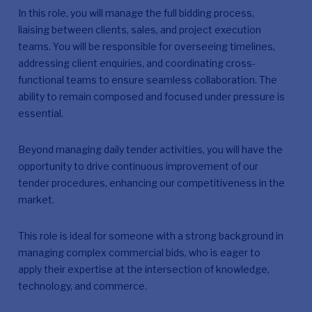
In this role, you will manage the full bidding process,
liaising between clients, sales, and project execution
teams. You will be responsible for overseeing timelines,
addressing client enquiries, and coordinating cross-
functional teams to ensure seamless collaboration. The
ability to remain composed and focused under pressure is
essential.
Beyond managing daily tender activities, you will have the
opportunity to drive continuous improvement of our
tender procedures, enhancing our competitiveness in the
market.
This role is ideal for someone with a strong background in
managing complex commercial bids, who is eager to
apply their expertise at the intersection of knowledge,
technology, and commerce.