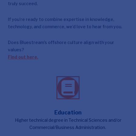
truly succeed.
If you’re ready to combine expertise in knowledge,
technology, and commerce, we’d love to hear from you.
Does Bluestream's offshore culture align with your
values?
Find out here.
Education
Higher technical degree in Technical Sciences and/or
Commercial/Business Administration.