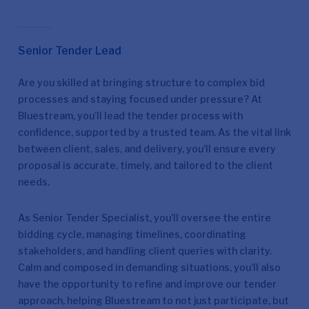
Senior Tender Lead
Are you skilled at bringing structure to complex bid
processes and staying focused under pressure? At
Bluestream, you’ll lead the tender process with
confidence, supported by a trusted team. As the vital link
between client, sales, and delivery, you’ll ensure every
proposal is accurate, timely, and tailored to the client
needs.
As Senior Tender Specialist, you’ll oversee the entire
bidding cycle, managing timelines, coordinating
stakeholders, and handling client queries with clarity.
Calm and composed in demanding situations, you’ll also
have the opportunity to refine and improve our tender
approach, helping Bluestream to not just participate, but