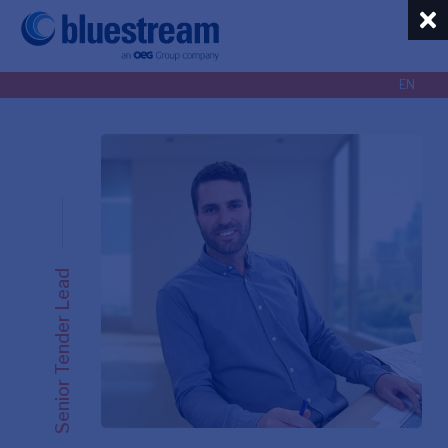
EN
EN
NL
Senior Tender Lead