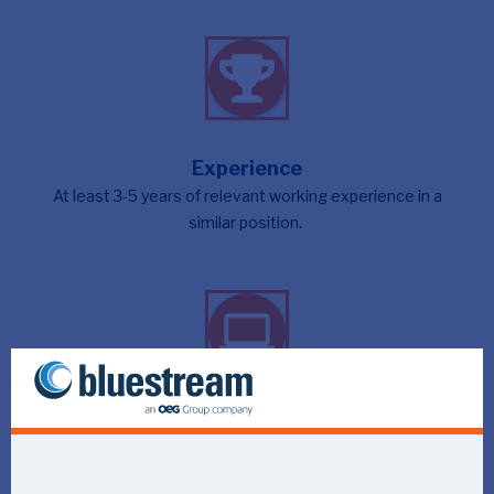
Experience
At least 3-5 years of relevant working experience in a
similar position.
Languages
Excellent command of both Dutch and English.