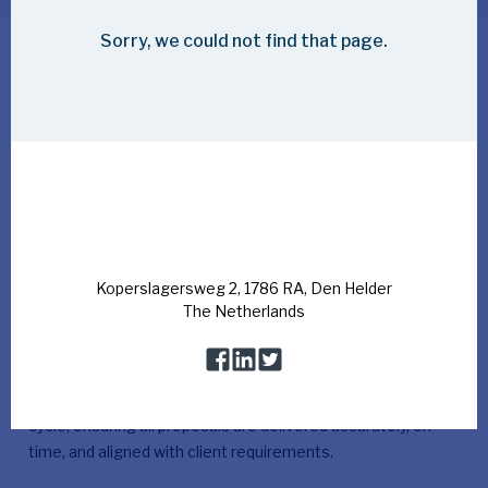
Your role as a Senior Tender Lead at
Bluestream
As Senior Tender Lead, you hold end-to-end
responsibility for Bluestream’s bidding process. From
the first opportunity to the final submission, you
ensure the workflow is structured, smooth, and
accurate.
Bluestream is seeking a highly organised and detail-
oriented Senior Tender Lead to lead and coordinate our
complex bid processes. The successful candidate will act
as the primary point of contact throughout the tender
cycle, ensuring all proposals are delivered accurately, on
time, and aligned with client requirements.